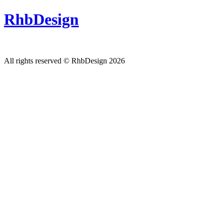
RhbDesign
All rights reserved © RhbDesign 2026