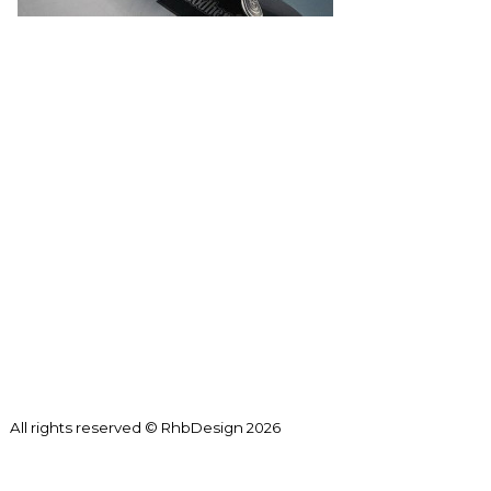
All rights reserved © RhbDesign 2026