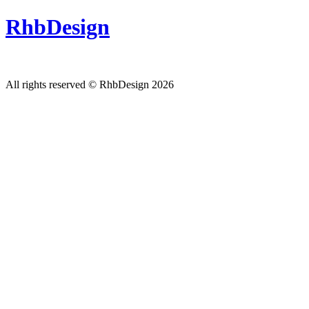
RhbDesign
All rights reserved © RhbDesign 2026