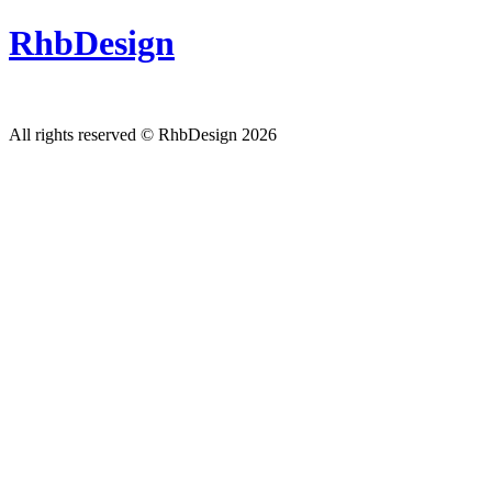
RhbDesign
All rights reserved © RhbDesign 2026